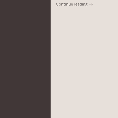
Continue reading