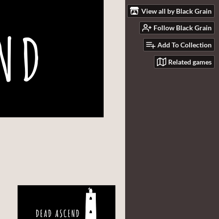
View all by Black Grain
Follow Black Grain
Add To Collection
Related games