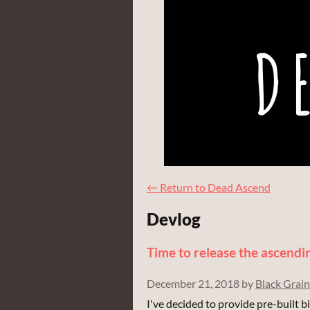
←
Return to Dead Ascend
Devlog
Time to release the ascendi
December 21, 2018
by
Black Grain
I've decided to provide pre-built 