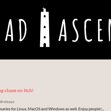
ng chase on Itch!
#release
binaries for Linux, MacOS and Windows as well. Enjoy people!...