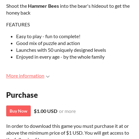
Shoot the
Hammer Bees
into the bear's hideout to get the
honey back
FEATURES
Easy to play - fun to complete!
Good mix of puzzle and action
Launches with 50 uniquely designed levels
Enjoyed in every age - by the whole family
More information
Purchase
$1.00 USD
or more
Buy Now
In order to download this game you must purchase it at or
above the minimum price of $1 USD. You will get access to