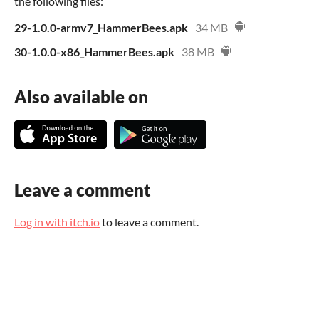
the following files:
29-1.0.0-armv7_HammerBees.apk
34 MB
30-1.0.0-x86_HammerBees.apk
38 MB
Also available on
Leave a comment
Log in with itch.io
to leave a comment.