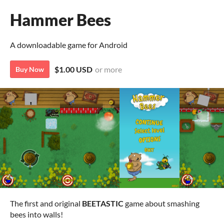
Hammer Bees
A downloadable game for Android
$1.00 USD
or more
Buy Now
The first and original
BEETASTIC
game about smashing
bees into walls!