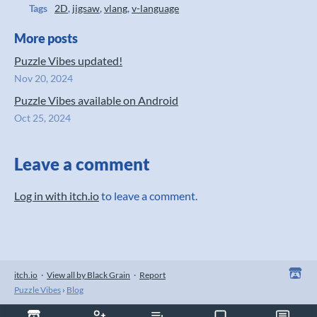
Tags
2D
,
jigsaw
,
vlang
,
v-language
More posts
Puzzle Vibes updated!
Nov 20, 2024
Puzzle Vibes available on Android
Oct 25, 2024
Leave a comment
Log in with itch.io
to leave a comment.
itch.io
·
View all by Black Grain
·
Report
Puzzle Vibes
›
Blog