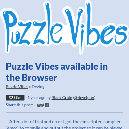
Puzzle Vibes available in
the Browser
Puzzle Vibes
»
Devlog
Like
1 year ago
by
Black Grain
(
@develpon
)
Share this post:
Share on Bluesky
Share on Twitter
Share on Facebook
... After a lot of trial and error I got the emscripten compiler
`emcc` to compile and output the project so it can be played