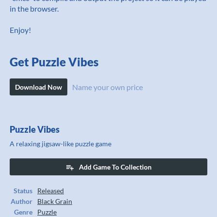
in the browser.
Enjoy!
Get Puzzle Vibes
Name your own price
Download Now
Puzzle Vibes
A relaxing jigsaw-like puzzle game
Add Game To Collection
Status
Released
Author
Black Grain
Genre
Puzzle