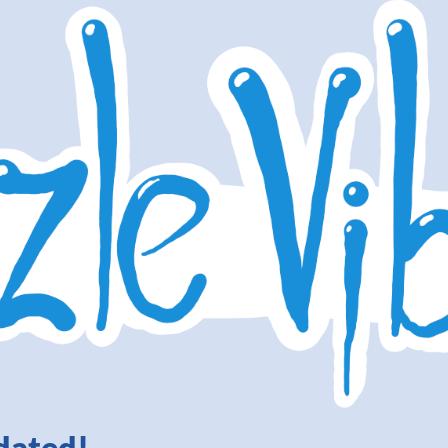
dated!