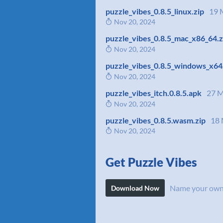
puzzle_vibes_0.8.5_linux.zip
19 
Nov 20, 2024
puzzle_vibes_0.8.5_mac_x86_64.z
Nov 20, 2024
puzzle_vibes_0.8.5_windows_x64
Nov 20, 2024
puzzle_vibes_itch.0.8.5.apk
27 
Nov 20, 2024
puzzle_vibes_0.8.5.wasm.zip
18
Nov 20, 2024
Get Puzzle Vibes
Name your own
Download Now