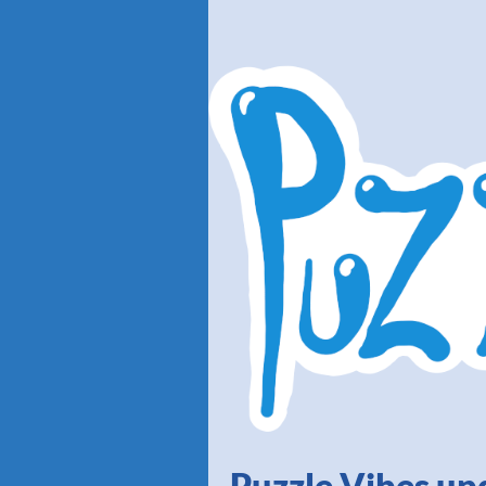
Puzzle Vibes up