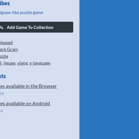
ibes
jigsaw-like puzzle game
Add Game To Collection
leased
ack Grain
zzle
D
,
jigsaw
,
vlang
,
v-language
sts
es available in the Browser
24
es available on Android
24