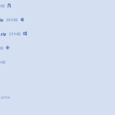
MB
ip
18 MB
.zip
19 MB
MB
 MB
 price