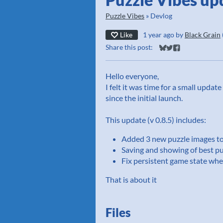
Puzzle Vibes
»
Devlog
Like
1 year ago
by
Black Grain
Share this post:
Share on Bluesky
Share on Twitter
Share on Faceb
Hello everyone,
I felt it was time for a small upda
since the initial launch.
This update (v 0.8.5) includes:
Added 3 new puzzle images t
Saving and showing of best pu
Fix persistent game state wh
That is about it
Files