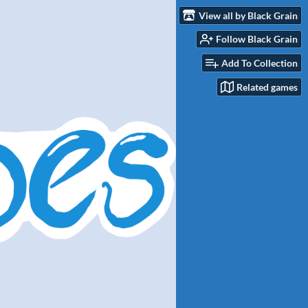
View all by Black Grain
Follow Black Grain
Add To Collection
Related games