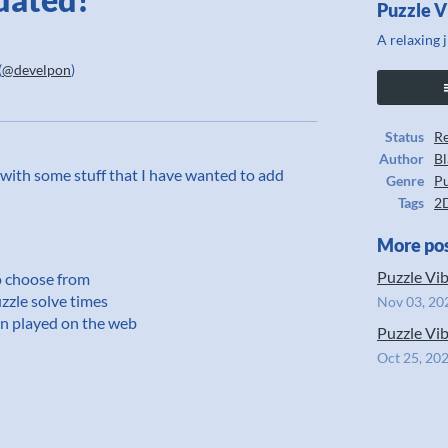
Puzzle V
A relaxing 
(
@develpon
)
ook
Status
Re
Author
Bl
te with some stuff that I have wanted to add
Genre
Pu
Tags
2
More po
Puzzle Vib
o choose from
zzle solve times
Nov 03, 20
en played on the web
Puzzle Vib
Oct 25, 20